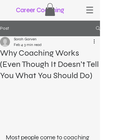
Career Coaching
Post
Sarah Garven
Feb 4
3 min read
Why Coaching Works
(Even Though It Doesn’t Tell
You What You Should Do)
Most people come to coaching 