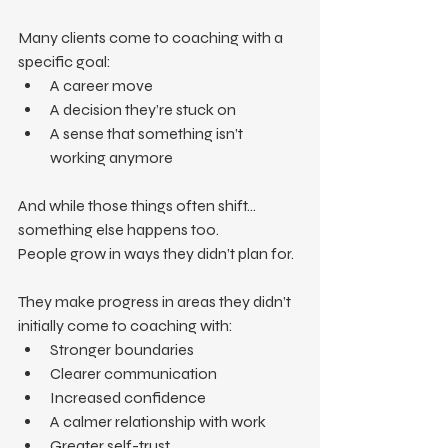
Many clients come to coaching with a 
specific goal:
A career move
A decision they’re stuck on
A sense that something isn’t 
working anymore
And while those things often shift… 
something else happens too.
People grow in ways they didn’t plan for.
They make progress in areas they didn’t 
initially come to coaching with:
Stronger boundaries
Clearer communication
Increased confidence
A calmer relationship with work
Greater self-trust