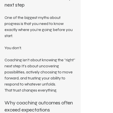
next step
One of the biggest myths about 
progress is that you need to know 
exactly where you’re going before you 
start.
You don’t.
Coaching isn’t about knowing the “right” 
next step It’s about uncovering 
possibilities, actively choosing to move 
forward, and trusting your ability to 
respond to whatever unfolds.
That trust changes everything.
Why coaching outcomes often 
exceed expectations