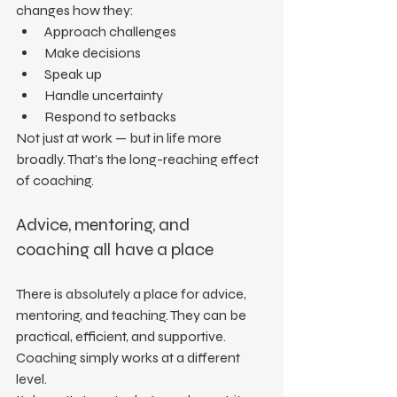
changes how they:
Approach challenges
Make decisions
Speak up
Handle uncertainty
Respond to setbacks
Not just at work — but in life more 
broadly. That’s the long-reaching effect 
of coaching.
Advice, mentoring, and 
coaching all have a place
There is absolutely a place for advice, 
mentoring, and teaching. They can be 
practical, efficient, and supportive.
Coaching simply works at a different 
level.