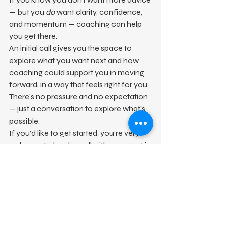
— but you 
do
 want clarity, confidence, 
and momentum — coaching can help 
you get there.
An initial call gives you the space to 
explore what you want next and how 
coaching could support you in moving 
forward, in a way that feels right for you.
There’s no pressure and no expectation 
— just a conversation to explore what’s 
possible.
If you’d like to get started, you’re very 
welcome to book a call with me or get in 
touch to find out more.