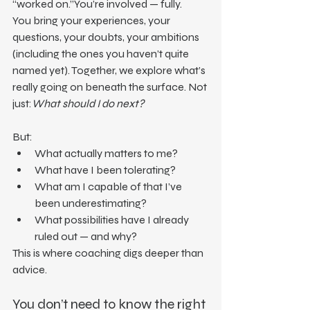
“worked on.”You’re involved — fully.
You bring your experiences, your 
questions, your doubts, your ambitions 
(including the ones you haven’t quite 
named yet). Together, we explore what’s 
really going on beneath the surface. Not 
just:
What should I do next?
But:
What actually matters to me?
What have I been tolerating?
What am I capable of that I’ve 
been underestimating?
What possibilities have I already 
ruled out — and why?
This is where coaching digs deeper than 
advice.
You don’t need to know the right 