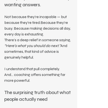
wanting answers.
Not because they’re incapable — but 
because they’re tired.Because they’re 
busy. Because making decisions all day, 
every day is exhausting.
There’s a deep relief in someone saying, 
“Here’s what you should do next.”
And 
sometimes, that kind of advice is 
genuinely helpful.
I understand that pull completely.
And… coaching offers something far 
more powerful.
The surprising truth about what 
people actually need