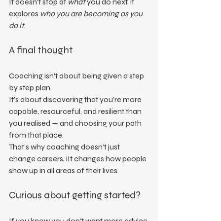
It doesn’t stop at 
what
 you do next, it 
explores 
who you are becoming as you 
do it
.
A final thought
Coaching isn’t about being given a step 
by step plan.
It’s about discovering that you’re more 
capable, resourceful, and resilient than 
you realised — and choosing your path 
from that place.
That’s why coaching doesn’t just 
change careers, iIt changes how people 
show up in all areas of their lives.
Curious about getting started?
If you know you don’t want more advice 