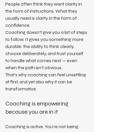
People often think they want clarity in 
the form of instructions. What they 
usually need is clarity in the form of 
confidence.
Coaching doesn’t give you a list of steps 
to follow. It gives you something more 
durable: the ability to think clearly, 
choose deliberately, and trust yourself 
to handle what comes next — even 
when the path isn’t obvious.
That’s why coaching can feel unsettling 
at first, and yet also why it can be 
transformative.
Coaching is empowering 
because you are in it
Coaching is active. You’re not being 