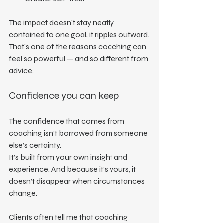
The impact doesn’t stay neatly 
contained to one goal, it ripples outward.
That’s one of the reasons coaching can 
feel so powerful — and so different from 
advice.
Confidence you can keep
The confidence that comes from 
coaching isn’t borrowed from someone 
else’s certainty.
It’s built from your own insight and 
experience. And because it’s yours, it 
doesn’t disappear when circumstances 
change.
Clients often tell me that coaching 