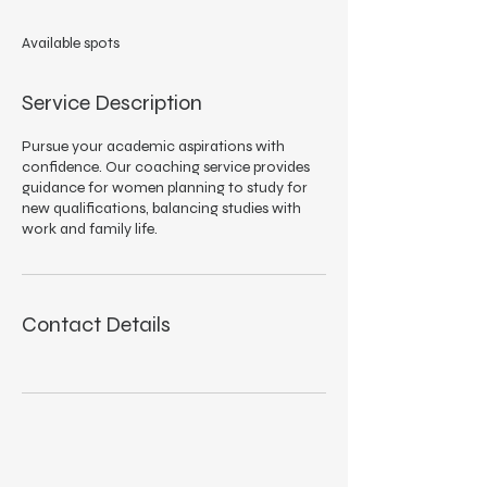
d
e
Available spots
d
Service Description
Pursue your academic aspirations with
confidence. Our coaching service provides
guidance for women planning to study for
new qualifications, balancing studies with
work and family life.
Contact Details