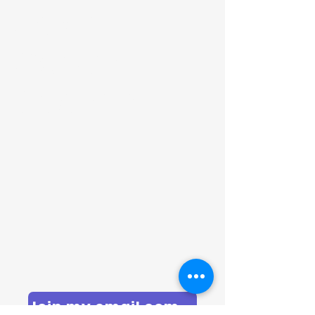
Sarah
Garven
Coaching
Join my email community