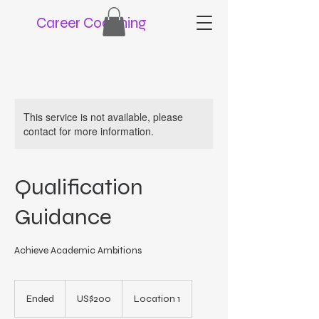
Career Coaching
This service is not available, please
contact for more information.
Qualification
Guidance
Achieve Academic Ambitions
200
US
Ended
E
US$200
Location 1
dollars
n